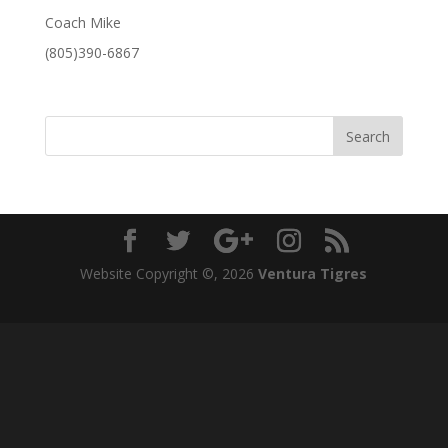
Coach Mike
(805)390-6867
Website Copyright ©,
2026
Ventura Tigres