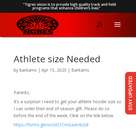
“Tigres vision is to provide high quality track and field
programs that enhance children’s lives”
Athlete size Needed
by
bantams
|
Apr 15, 2025
|
Bantams
STAY UPDATED
Parents,
It’s a surprise! I need to get your athlete hoodie size so
I can order their end of season gift. Please do so
before the end of the week. Clink on the link below.
https://forms.gle/ivctd21CmGaxh4sQ8