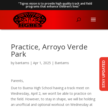
“Tigres vision is to provide high quality track and field
programs that enhance children’s lives”
Practice, Arroyo Verde
Park
STAY UPDATED
by
bantams
|
Apr 1, 2025
|
Bantams
Parents,
Due to Buena High School having a track meet on
Wednesday, April 2, we won’t be able to practice on
the field. However, to stay in shape, we will be holding
an unofficial and optional workout on Wednesday at