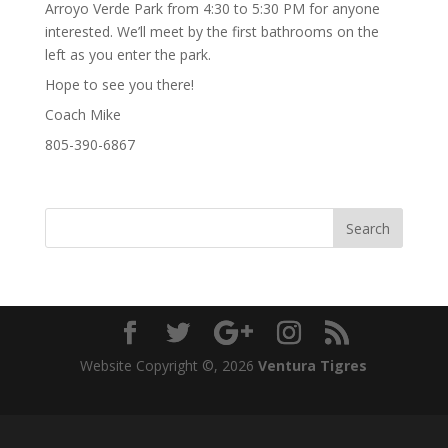
Arroyo Verde Park from 4:30 to 5:30 PM for anyone
interested. We’ll meet by the first bathrooms on the
left as you enter the park.
Hope to see you there!
Coach Mike
805-390-6867
Website Copyright ©,
2026
Ventura Tigres