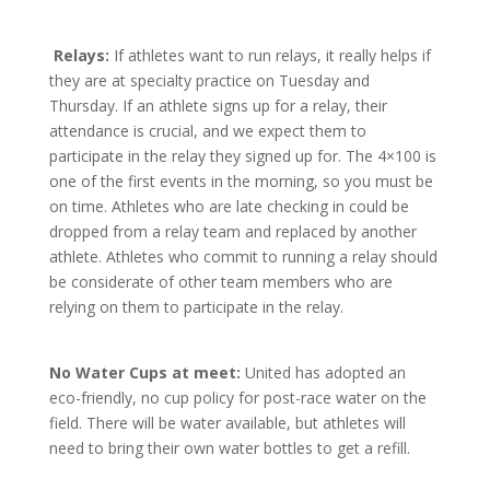
Relays:
If athletes want to run relays, it really helps if
they are at specialty practice on Tuesday and
Thursday. If an athlete signs up for a relay, their
attendance is crucial, and we expect them to
participate in the relay they signed up for. The 4×100 is
one of the first events in the morning, so you must be
on time. Athletes who are late checking in could be
dropped from a relay team and replaced by another
athlete. Athletes who commit to running a relay should
be considerate of other team members who are
relying on them to participate in the relay.
No Water Cups at meet:
United has adopted an
eco-friendly, no cup policy for post-race water on the
field. There will be water available, but athletes will
need to bring their own water bottles to get a refill.