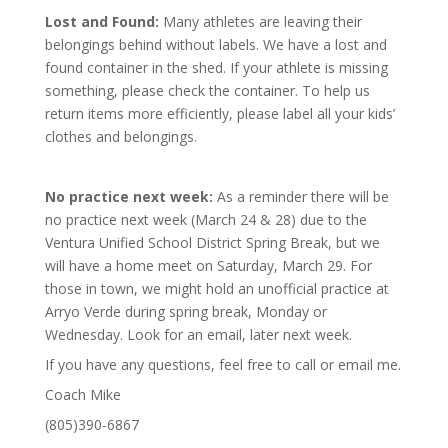
Lost and Found:
Many athletes are leaving their
belongings behind without labels. We have a lost and
found container in the shed. If your athlete is missing
something, please check the container. To help us
return items more efficiently, please label all your kids’
clothes and belongings.
No practice next week:
As a reminder there will be
no practice next week (March 24 & 28) due to the
Ventura Unified School District Spring Break, but we
will have a home meet on Saturday, March 29. For
those in town, we might hold an unofficial practice at
Arryo Verde during spring break, Monday or
Wednesday. Look for an email, later next week.
If you have any questions, feel free to call or email me.
Coach Mike
(805)390-6867