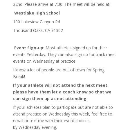
22nd. Please arrive at 7:30. The meet will be held at:
Westlake High School
100 Lakeview Canyon Rd
Thousand Oaks, CA 91362
Event Sign-up:
Most athletes signed up for their
events Yesterday. They can also sign up for track meet
events on Wednesday at practice.
I know a lot of people are out of town for Spring
Break!
If your athlete will not attend the next meet,
please have them let a coach know so that we
can sign them up as not attending
.
If your athletes plan to participate but are not able to
attend practice on Wednesday this week, feel free to
email or text me with their event choices
by Wednesday evening.