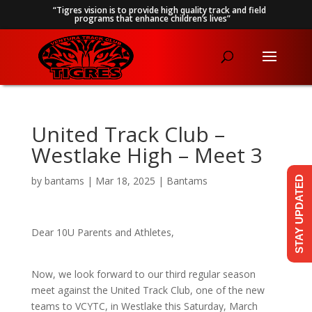
“Tigres vision is to provide high quality track and field
programs that enhance children’s lives”
United Track Club –
Westlake High – Meet 3
by
bantams
|
Mar 18, 2025
|
Bantams
STAY UPDATED
Dear 10U Parents and Athletes,
Now, we look forward to our third regular season
meet against the United Track Club, one of the new
teams to VCYTC, in Westlake this Saturday, March