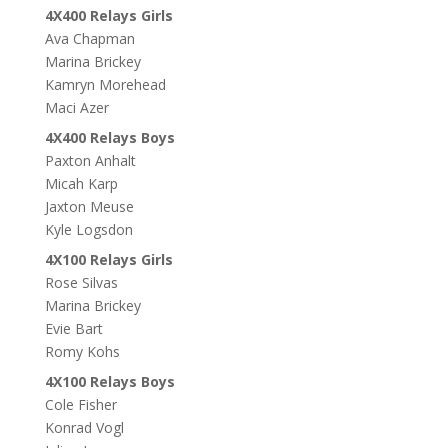
4X400 Relays Girls
Ava Chapman
Marina Brickey
Kamryn Morehead
Maci Azer
4X400 Relays Boys
Paxton Anhalt
Micah Karp
Jaxton Meuse
Kyle Logsdon
4X100 Relays Girls
Rose Silvas
Marina Brickey
Evie Bart
Romy Kohs
4X100 Relays Boys
Cole Fisher
Konrad Vogl