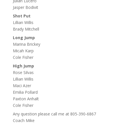
Julian Lucero
Jasper Bodivit
Shot Put
Lillian Willis
Brady Mitchell
Long Jump
Marina Brickey
Micah Karp
Cole Fisher
High Jump
Rose Silvas
Lillian Willis
Maci Azer
Emilia Pollard
Paxton Anhalt
Cole Fisher
Any question please call me at 805-390-6867
Coach Mike