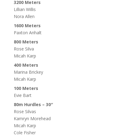
3200 Meters
Lillian Willis
Nora Allen
1600 Meters
Paxton Anhalt
800 Meters
Rose Silva
Micah Karp
400 Meters
Marina Brickey
Micah Karp
100 Meters
Evie Bart
80m Hurdles – 30″
Rose Silvas
Kamryn Morehead
Micah Karp
Cole Fisher