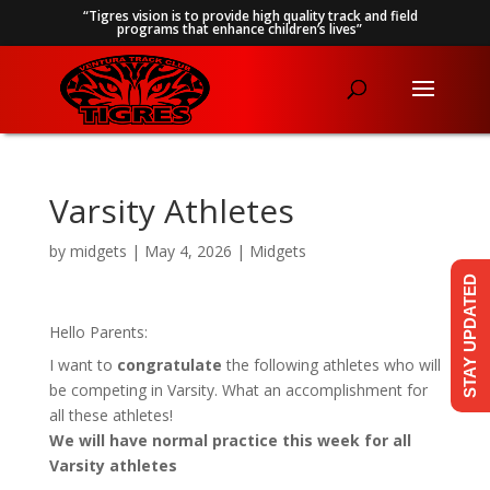
“Tigres vision is to provide high quality track and field
programs that enhance children’s lives”
Varsity Athletes
by
midgets
|
May 4, 2026
|
Midgets
STAY UPDATED
Hello Parents:
I want to
congratulate
the following athletes who will
be competing in Varsity. What an accomplishment for
all these athletes!
We will have normal practice this week for all
Varsity athletes