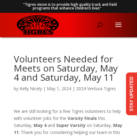
“Tigres vision is to provide high quality track and field
programs that enhance children’s lives”
Volunteers Needed for
Meets on Saturday, May
4 and Saturday, May 11
STAY UPDATED
by
Kelly Nicely
|
May 1, 2024
|
2024 Ventura Tigres
We are still looking for a few Tigres volunteers to help
with volunteer jobs for the
Varsity Finals
this
Saturday,
May 4
and
Super Varsity
on Saturday,
May
11
. Thank you for considering helping our team in this