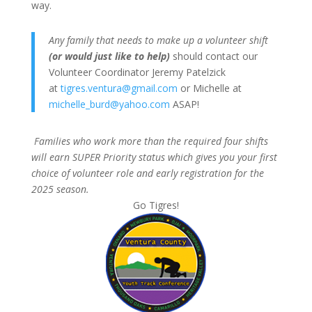
way.
Any family that needs to make up a volunteer shift
(or would just like to help)
should contact our
Volunteer Coordinator Jeremy Patelzick
at
tigres.ventura@gmail.com
or Michelle at
michelle_burd@yahoo.com
ASAP!
Families who work more than the required four shifts
will earn SUPER Priority status which gives you
your first
choice of volunteer role and
early registration for the
2025 season.
Go Tigres!