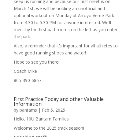
keep us running and because our first meet is on
March 1st, we will be holding an unofficial and
optional workout on Monday at Arroyo Verde Park
from 4:30 to 5:30 PM for anyone interested. We’ll
meet by the first bathrooms on the left as you enter
the park.
Also, a reminder that it’s important for all athletes to
have good running shoes and water!
Hope to see you there!
Coach Mike
805-390-6867
First Practice Today and other Valuable
Information!
by
bantams
|
Feb 5, 2025
Hello, 10U Bantam Families
Welcome to the 2025 track season!