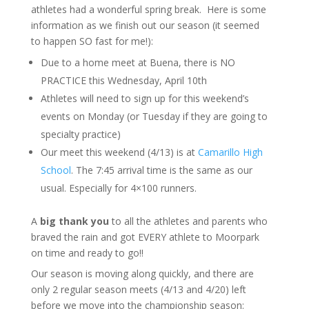
athletes had a wonderful spring break. Here is some
information as we finish out our season (it seemed
to happen SO fast for me!):
Due to a home meet at Buena, there is NO
PRACTICE this Wednesday, April 10th
Athletes will need to sign up for this weekend’s
events on Monday (or Tuesday if they are going to
specialty practice)
Our meet this weekend (4/13) is at
Camarillo High
School
. The 7:45 arrival time is the same as our
usual. Especially for 4×100 runners.
A
big thank you
to all the athletes and parents who
braved the rain and got EVERY athlete to Moorpark
on time and ready to go!!
Our season is moving along quickly, and there are
only 2 regular season meets (4/13 and 4/20) left
before we move into the championship season: