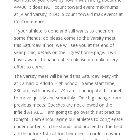
4×400: it does NOT count toward event maximums
at JV and Varsity; it DOES count toward max events at
Co-Conference.
If your athlete is done and still wants to cheer on
some friends, do please come to the Varsity meet
this Saturday! If not, we will see you at the end of
year picnic, details on the Tigres’ home page. I will
have awards to hand out, so please do make every
effort to come.
The Varsity meet will be held this Saturday, May 4th,
at Camarillo Adolfo High School. Same start time,
830 am, with arrival at 745 am. I anticipate this meet
to move quickly and smoothly. One big change from
previous meets: Coaches are not allowed on the
infield AT ALL. I am going to go over this at practice
tonight. I am encouraging our athletes to congregate
under our tents in the stands and proceed to the field
a little before 1st call for their event in order to warm