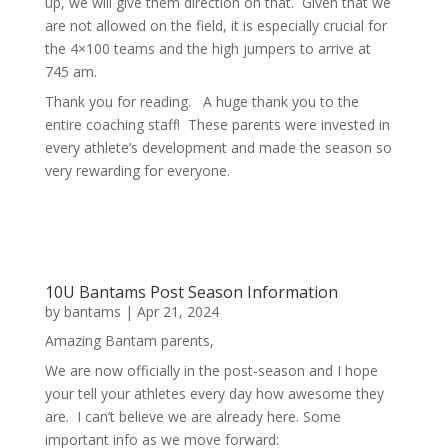
up, we will give them direction on that. Given that we
are not allowed on the field, it is especially crucial for
the 4×100 teams and the high jumpers to arrive at
745 am.
Thank you for reading. A huge thank you to the
entire coaching staff! These parents were invested in
every athlete’s development and made the season so
very rewarding for everyone.
10U Bantams Post Season Information
by
bantams
|
Apr 21, 2024
Amazing Bantam parents,
We are now officially in the post-season and I hope
your tell your athletes every day how awesome they
are. I can’t believe we are already here. Some
important info as we move forward: