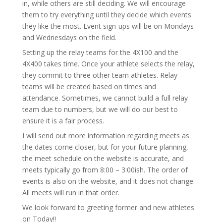
in, while others are still deciding. We will encourage
them to try everything until they decide which events
they like the most. Event sign-ups will be on Mondays
and Wednesdays on the field.
Setting up the relay teams for the 4X100 and the
4X400 takes time. Once your athlete selects the relay,
they commit to three other team athletes. Relay
teams will be created based on times and
attendance. Sometimes, we cannot build a full relay
team due to numbers, but we will do our best to
ensure it is a fair process.
I will send out more information regarding meets as
the dates come closer, but for your future planning,
the meet schedule on the website is accurate, and
meets typically go from 8:00 – 3:00ish. The order of
events is also on the website, and it does not change.
All meets will run in that order.
We look forward to greeting former and new athletes
on Today!!