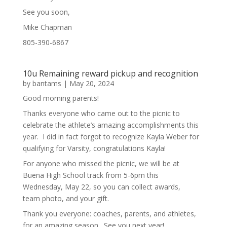
See you soon,
Mike Chapman
805-390-6867
10u Remaining reward pickup and recognition
by
bantams
|
May 20, 2024
Good morning parents!
Thanks everyone who came out to the picnic to
celebrate the athlete’s amazing accomplishments this
year. I did in fact forgot to recognize Kayla Weber for
qualifying for Varsity, congratulations Kayla!
For anyone who missed the picnic, we will be at
Buena High School track from 5-6pm this
Wednesday, May 22, so you can collect awards,
team photo, and your gift.
Thank you everyone: coaches, parents, and athletes,
for an amazing season. See you next year!