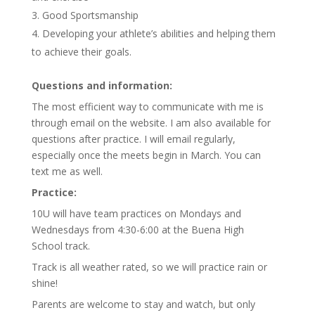
Good Sportsmanship
Developing your athlete’s abilities and helping them
to achieve their goals.
Questions and information:
The most efficient way to communicate with me is
through email on the website. I am also available for
questions after practice. I will email regularly,
especially once the meets begin in March. You can
text me as well.
Practice:
10U will have team practices on Mondays and
Wednesdays from 4:30-6:00 at the Buena High
School track.
Track is all weather rated, so we will practice rain or
shine!
Parents are welcome to stay and watch, but only