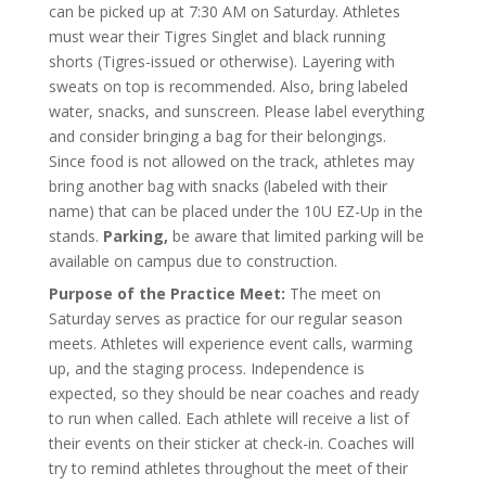
can be picked up at 7:30 AM on Saturday. Athletes
must wear their Tigres Singlet and black running
shorts (Tigres-issued or otherwise). Layering with
sweats on top is recommended. Also, bring labeled
water, snacks, and sunscreen. Please label everything
and consider bringing a bag for their belongings.
Since food is not allowed on the track, athletes may
bring another bag with snacks (labeled with their
name) that can be placed under the 10U EZ-Up in the
stands.
Parking,
be aware that limited parking will be
available on campus due to construction.
Purpose of the Practice Meet:
The meet on
Saturday serves as practice for our regular season
meets. Athletes will experience event calls, warming
up, and the staging process. Independence is
expected, so they should be near coaches and ready
to run when called. Each athlete will receive a list of
their events on their sticker at check-in. Coaches will
try to remind athletes throughout the meet of their