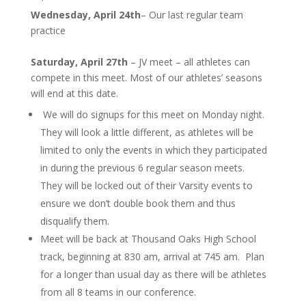
Wednesday, April 24th
– Our last regular team
practice
Saturday, April 27th
– JV meet – all athletes can
compete in this meet. Most of our athletes’ seasons
will end at this date.
We will do signups for this meet on Monday night.
They will look a little different, as athletes will be
limited to only the events in which they participated
in during the previous 6 regular season meets.
They will be locked out of their Varsity events to
ensure we don’t double book them and thus
disqualify them.
Meet will be back at Thousand Oaks High School
track, beginning at 830 am, arrival at 745 am. Plan
for a longer than usual day as there will be athletes
from all 8 teams in our conference.