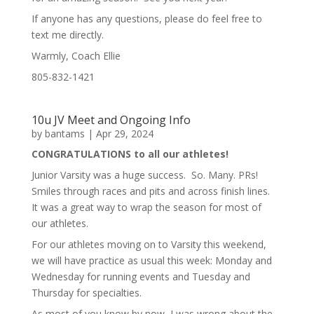
If anyone has any questions, please do feel free to
text me directly.
Warmly, Coach Ellie
805-832-1421
10u JV Meet and Ongoing Info
by
bantams
|
Apr 29, 2024
CONGRATULATIONS to all our athletes!
Junior Varsity was a huge success. So. Many. PRs!
Smiles through races and pits and across finish lines.
It was a great way to wrap the season for most of
our athletes.
For our athletes moving on to Varsity this weekend,
we will have practice as usual this week: Monday and
Wednesday for running events and Tuesday and
Thursday for specialties.
As most of you know by now, I was wrong about the