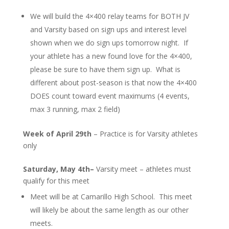
We will build the 4×400 relay teams for BOTH JV
and Varsity based on sign ups and interest level
shown when we do sign ups tomorrow night. If
your athlete has a new found love for the 4×400,
please be sure to have them sign up. What is
different about post-season is that now the 4×400
DOES count toward event maximums (4 events,
max 3 running, max 2 field)
Week of April 29th
– Practice is for Varsity athletes
only
Saturday, May 4th–
Varsity meet – athletes must
qualify for this meet
Meet will be at Camarillo High School. This meet
will likely be about the same length as our other
meets.