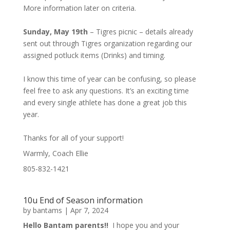
More information later on criteria.
Sunday, May 19th
– Tigres picnic – details already
sent out through Tigres organization regarding our
assigned potluck items (Drinks) and timing.
I know this time of year can be confusing, so please
feel free to ask any questions. It’s an exciting time
and every single athlete has done a great job this
year.
Thanks for all of your support!
Warmly, Coach Ellie
805-832-1421
10u End of Season information
by
bantams
|
Apr 7, 2024
Hello Bantam parents!!
I hope you and your