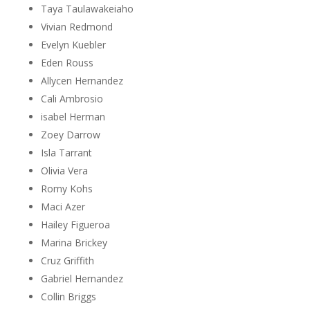
Taya Taulawakeiaho
Vivian Redmond
Evelyn Kuebler
Eden Rouss
Allycen Hernandez
Cali Ambrosio
isabel Herman
Zoey Darrow
Isla Tarrant
Olivia Vera
Romy Kohs
Maci Azer
Hailey Figueroa
Marina Brickey
Cruz Griffith
Gabriel Hernandez
Collin Briggs