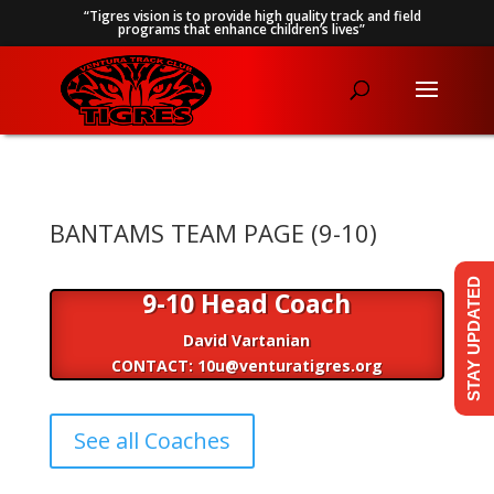
“Tigres vision is to provide high quality track and field
programs that enhance children’s lives”
BANTAMS TEAM PAGE (9-10)
STAY UPDATED
9-10 Head Coach
David Vartanian
CONTACT: 10u@venturatigres.org
See all Coaches