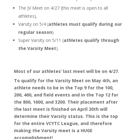
The JV Meet on 4/27 (this meet is open to all
athletes),
Varsity on 5/4 (
athletes must qualify
during our
regular season
)
Super Varsity on 5/11 (
athletes qualify through
the Varsity Meet
).
Most of our athletes’ last meet will be on 4/27.
To qualify for the Varsity Meet on May 4th, an
athlete needs to be in the Top 9 for the 100,
200, 400, and field events and in the Top 12 for
the 800, 1600, and 3200. Their placement after
the last meet is finished on April 20th will
determine their Varsity status. This is the top
for the entire VCYTC League, and therefore
making the Varsity meet is a HUGE
accomplishment!