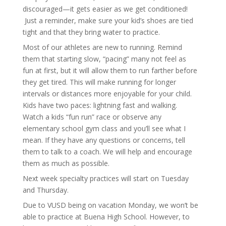
discouraged—it gets easier as we get conditioned!
Just a reminder, make sure your kid’s shoes are tied
tight and that they bring water to practice.
Most of our athletes are new to running. Remind
them that starting slow, “pacing” many not feel as
fun at first, but it will allow them to run farther before
they get tired. This will make running for longer
intervals or distances more enjoyable for your child.
Kids have two paces: lightning fast and walking.
Watch a kids “fun run” race or observe any
elementary school gym class and you’ll see what I
mean. If they have any questions or concerns, tell
them to talk to a coach. We will help and encourage
them as much as possible.
Next week specialty practices will start on Tuesday
and Thursday.
Due to VUSD being on vacation Monday, we won’t be
able to practice at Buena High School. However, to