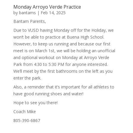
Monday Arroyo Verde Practice
by
bantams
|
Feb 14, 2025
Bantam Parents,
Due to VUSD having Monday off for the Holiday, we
won’t be able to practice at Buena High School.
However, to keep us running and because our first
meet is on March 1st, we will be holding an unofficial
and optional workout on Monday at Arroyo Verde
Park from 4:30 to 5:30 PM for anyone interested.
We’ll meet by the first bathrooms on the left as you
enter the park.
Also, a reminder that it’s important for all athletes to
have good running shoes and water!
Hope to see you there!
Coach Mike
805-390-6867