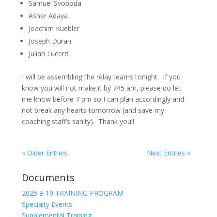
Samuel Svoboda
Asher Adaya
Joachim Kuebler
Joseph Duran
Julian Lucero
I will be assembling the relay teams tonight. If you
know you will not make it by 745 am, please do let
me know before 7 pm so I can plan accordingly and
not break any hearts tomorrow (and save my
coaching staff’s sanity). Thank you!!
« Older Entries
Next Entries »
Documents
2025 9-10 TRAINING PROGRAM
Specialty Events
Supplemental Training