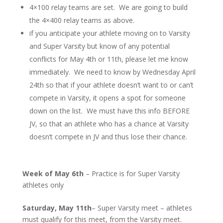
4×100 relay teams are set. We are going to build
the 4×400 relay teams as above.
if you anticipate your athlete moving on to Varsity
and Super Varsity but know of any potential
conflicts for May 4th or 11th, please let me know
immediately. We need to know by Wednesday April
24th so that if your athlete doesn’t want to or can’t
compete in Varsity, it opens a spot for someone
down on the list. We must have this info BEFORE
JV, so that an athlete who has a chance at Varsity
doesn’t compete in JV and thus lose their chance.
Week of May 6th
– Practice is for Super Varsity
athletes only
Saturday, May 11th
– Super Varsity meet – athletes
must qualify for this meet, from the Varsity meet.