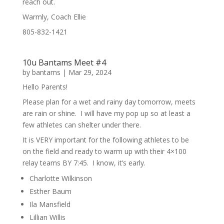
reach out.
Warmly, Coach Ellie
805-832-1421
10u Bantams Meet #4
by
bantams
|
Mar 29, 2024
Hello Parents!
Please plan for a wet and rainy day tomorrow, meets
are rain or shine. I will have my pop up so at least a
few athletes can shelter under there.
It is VERY important for the following athletes to be
on the field and ready to warm up with their 4×100
relay teams BY 7:45. I know, it’s early.
Charlotte Wilkinson
Esther Baum
Ila Mansfield
Lillian Willis