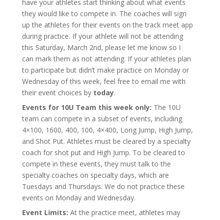
have your athletes start thinking about what events
they would like to compete in. The coaches will sign
up the athletes for their events on the track meet app
during practice. If your athlete will not be attending
this Saturday, March 2nd, please let me know so I
can mark them as not attending. If your athletes plan
to participate but didn’t make practice on Monday or
Wednesday of this week, feel free to email me with
their event choices by
today
.
Events for 10U Team this week only:
The 10U
team can compete in a subset of events, including
4×100, 1600, 400, 100, 4×400, Long Jump, High Jump,
and Shot Put. Athletes must be cleared by a specialty
coach for shot put and High Jump. To be cleared to
compete in these events, they must talk to the
specialty coaches on specialty days, which are
Tuesdays and Thursdays. We do not practice these
events on Monday and Wednesday.
Event Limits:
At the practice meet, athletes may