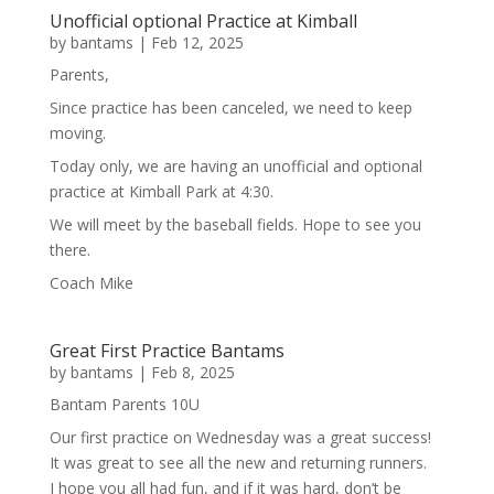
Unofficial optional Practice at Kimball
by
bantams
|
Feb 12, 2025
Parents,
Since practice has been canceled, we need to keep
moving.
Today only, we are having an unofficial and optional
practice at Kimball Park at 4:30.
We will meet by the baseball fields. Hope to see you
there.
Coach Mike
Great First Practice Bantams
by
bantams
|
Feb 8, 2025
Bantam Parents 10U
Our first practice on Wednesday was a great success!
It was great to see all the new and returning runners.
I hope you all had fun, and if it was hard, don’t be