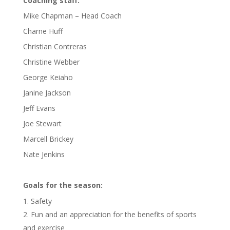
Coaching staff:
Mike Chapman – Head Coach
Charne Huff
Christian Contreras
Christine Webber
George Keiaho
Janine Jackson
Jeff Evans
Joe Stewart
Marcell Brickey
Nate Jenkins
Goals for the season:
Safety
Fun and an appreciation for the benefits of sports
and exercise