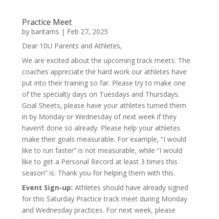
Practice Meet
by
bantams
|
Feb 27, 2025
Dear 10U Parents and Athletes,
We are excited about the upcoming track meets. The
coaches appreciate the hard work our athletes have
put into their training so far. Please try to make one
of the specialty days on Tuesdays and Thursdays.
Goal Sheets, please have your athletes turned them
in by Monday or Wednesday of next week if they
haven’t done so already. Please help your athletes
make their goals measurable. For example, “I would
like to run faster” is not measurable, while “I would
like to get a Personal Record at least 3 times this
season” is. Thank you for helping them with this.
Event Sign-up:
Athletes should have already signed
for this Saturday Practice track meet during Monday
and Wednesday practices. For next week, please