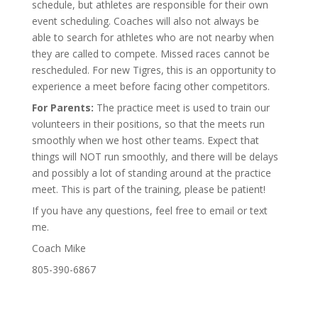
schedule, but athletes are responsible for their own
event scheduling. Coaches will also not always be
able to search for athletes who are not nearby when
they are called to compete. Missed races cannot be
rescheduled. For new Tigres, this is an opportunity to
experience a meet before facing other competitors.
For Parents:
The practice meet is used to train our
volunteers in their positions, so that the meets run
smoothly when we host other teams. Expect that
things will NOT run smoothly, and there will be delays
and possibly a lot of standing around at the practice
meet. This is part of the training, please be patient!
If you have any questions, feel free to email or text
me.
Coach Mike
805-390-6867