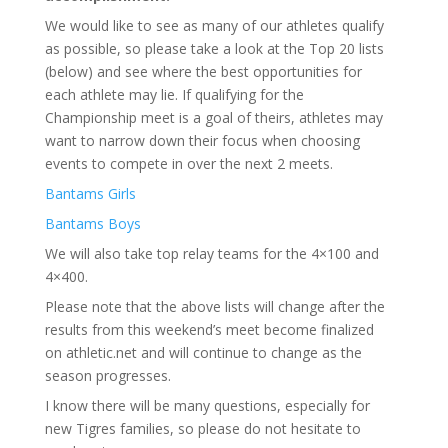
We would like to see as many of our athletes qualify
as possible, so please take a look at the Top 20 lists
(below) and see where the best opportunities for
each athlete may lie. If qualifying for the
Championship meet is a goal of theirs, athletes may
want to narrow down their focus when choosing
events to compete in over the next 2 meets.
Bantams Girls
Bantams Boys
We will also take top relay teams for the 4×100 and
4×400.
Please note that the above lists will change after the
results from this weekend’s meet become finalized
on athletic.net and will continue to change as the
season progresses.
I know there will be many questions, especially for
new Tigres families, so please do not hesitate to