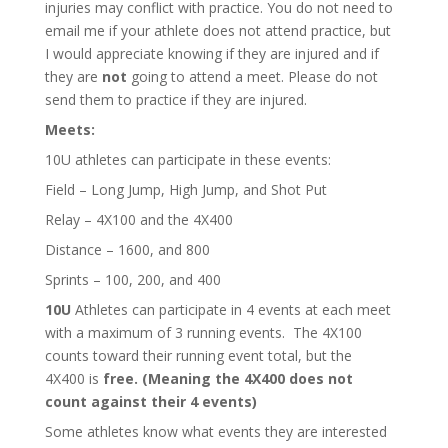
injuries may conflict with practice. You do not need to
email me if your athlete does not attend practice, but
I would appreciate knowing if they are injured and if
they are
not
going to attend a meet. Please do not
send them to practice if they are injured.
Meets:
10U athletes can participate in these events:
Field – Long Jump, High Jump, and Shot Put
Relay – 4X100 and the 4X400
Distance – 1600, and 800
Sprints – 100, 200, and 400
10U
Athletes can participate in 4 events at each meet
with a maximum of 3 running events. The 4X100
counts toward their running event total, but the
4X400 is
free. (Meaning the 4X400 does not
count against their 4 events)
Some athletes know what events they are interested