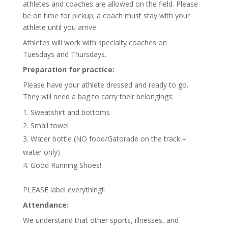
athletes and coaches are allowed on the field. Please
be on time for pickup; a coach must stay with your
athlete until you arrive.
Athletes will work with specialty coaches on
Tuesdays and Thursdays.
Preparation for practice:
Please have your athlete dressed and ready to go.
They will need a bag to carry their belongings:
Sweatshirt and bottoms
Small towel
Water bottle (NO food/Gatorade on the track –
water only)
Good Running Shoes!
PLEASE label everything!!
Attendance:
We understand that other sports, illnesses, and