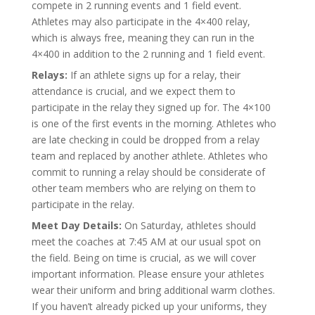
compete in 2 running events and 1 field event.
Athletes may also participate in the 4×400 relay,
which is always free, meaning they can run in the
4×400 in addition to the 2 running and 1 field event.
Relays:
If an athlete signs up for a relay, their
attendance is crucial, and we expect them to
participate in the relay they signed up for. The 4×100
is one of the first events in the morning. Athletes who
are late checking in could be dropped from a relay
team and replaced by another athlete. Athletes who
commit to running a relay should be considerate of
other team members who are relying on them to
participate in the relay.
Meet Day Details:
On Saturday, athletes should
meet the coaches at 7:45 AM at our usual spot on
the field. Being on time is crucial, as we will cover
important information. Please ensure your athletes
wear their uniform and bring additional warm clothes.
If you haven’t already picked up your uniforms, they